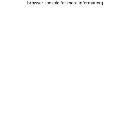
browser console for more information)
.