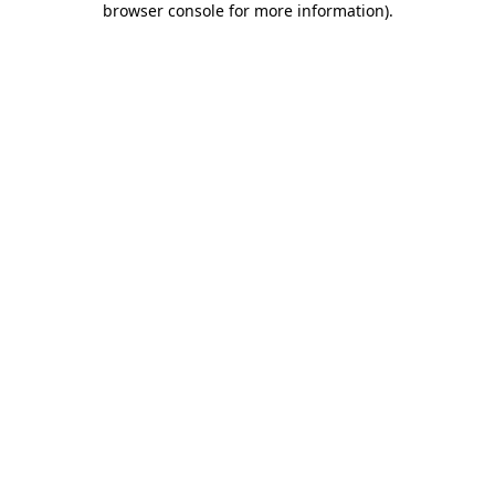
browser console for more information)
.