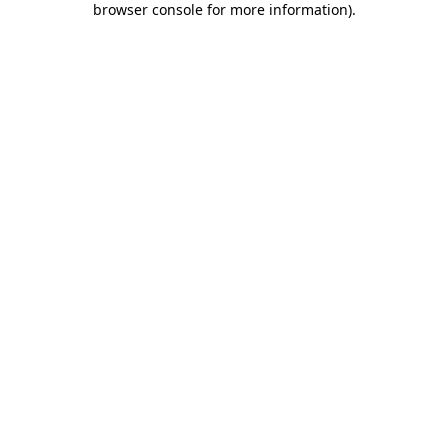
browser console for more information)
.