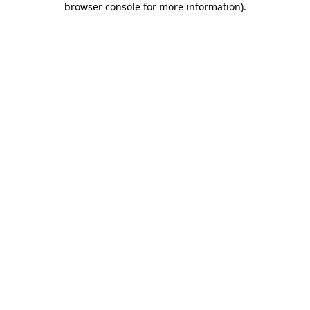
browser console for more information)
.