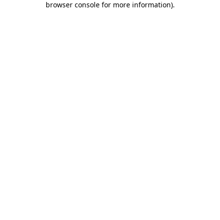
browser console for more information)
.