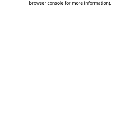
browser console for more information)
.