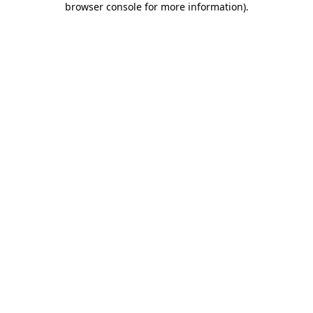
browser console for more information)
.