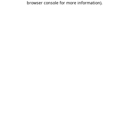
browser console for more information)
.