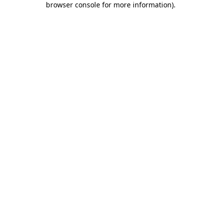
browser console for more information)
.