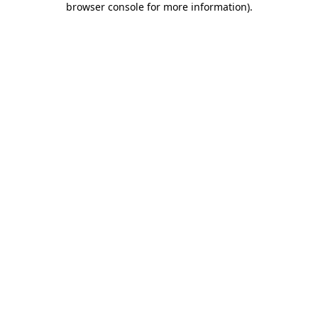
browser console for more information)
.