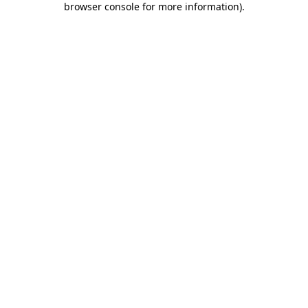
browser console for more information)
.