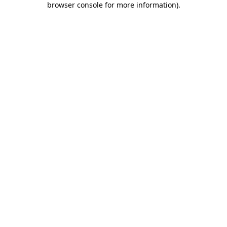
browser console for more information)
.