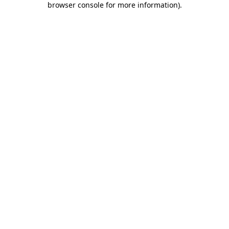
browser console for more information)
.