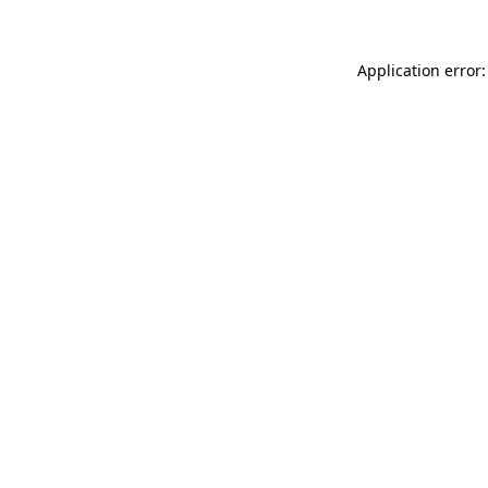
Application error