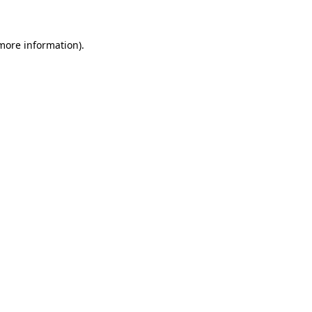
 more information)
.