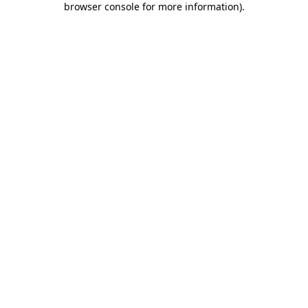
browser console for more information)
.