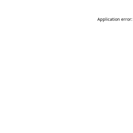
Application error