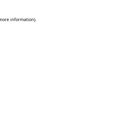
 more information)
.