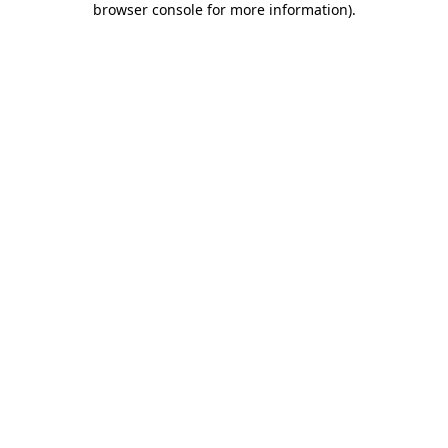
browser console for more information)
.