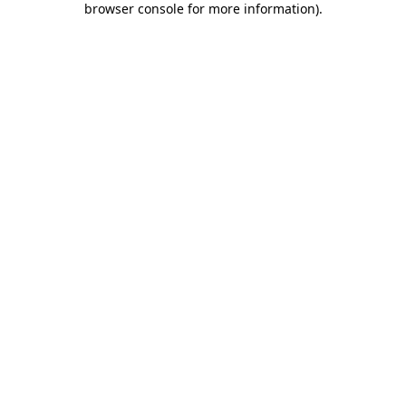
browser console for more information)
.