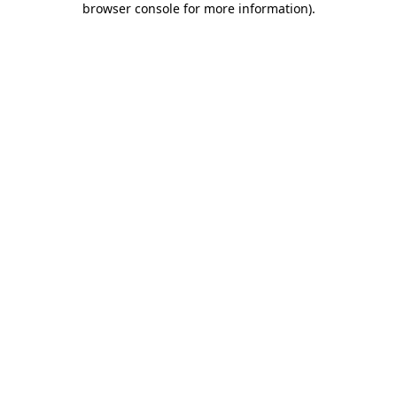
browser console for more information)
.