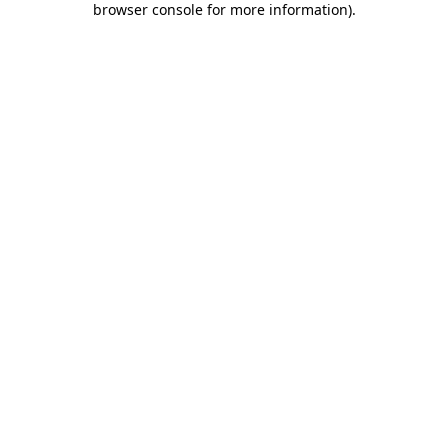
browser console for more information)
.