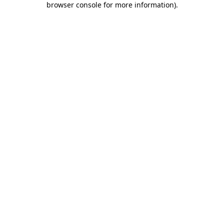
browser console for more information)
.