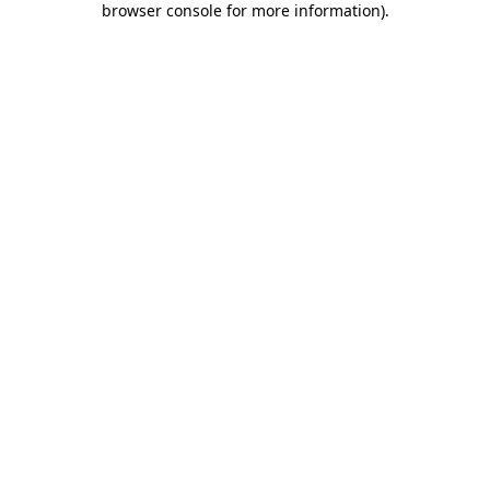
browser console for more information)
.