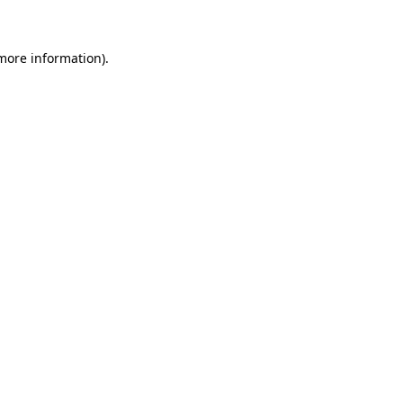
 more information)
.