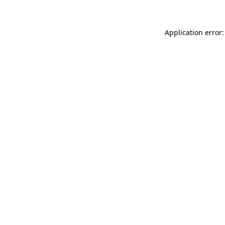
Application error