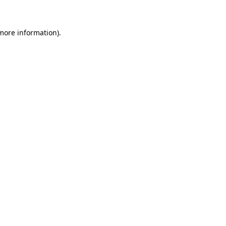
 more information)
.