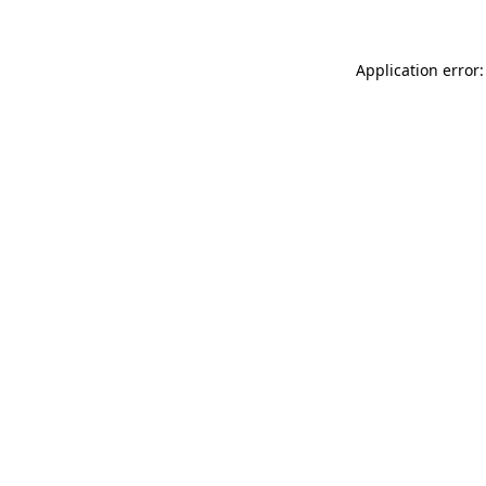
Application error