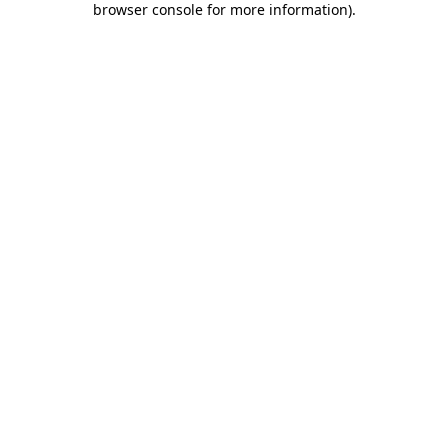
browser console for more information)
.