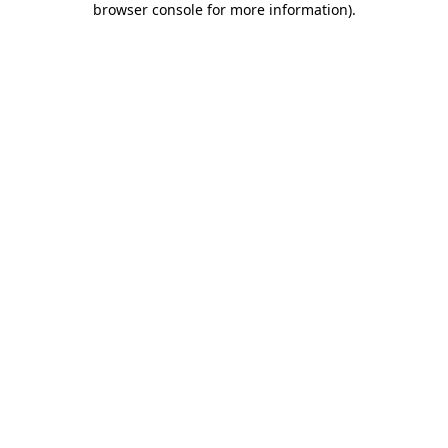
browser console for more information)
.