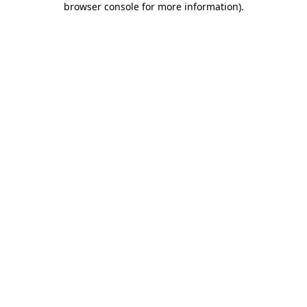
browser console for more information)
.