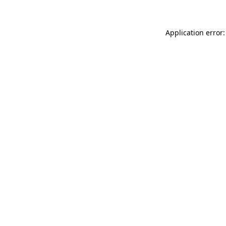
Application error