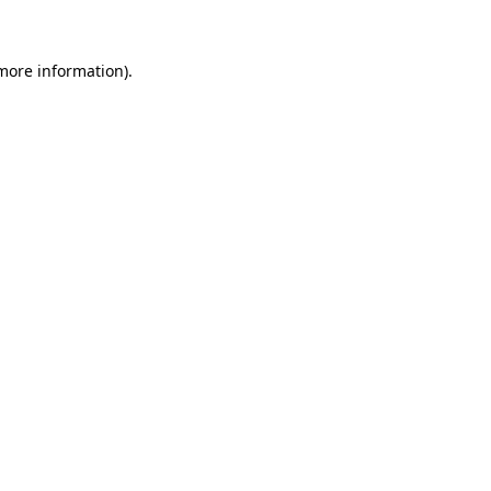
 more information)
.