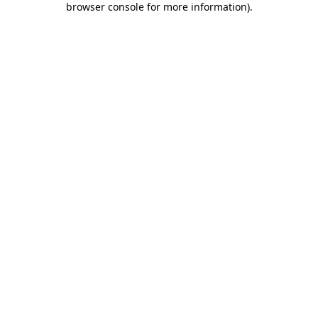
browser console for more information)
.