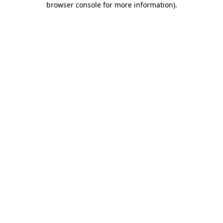
browser console for more information)
.