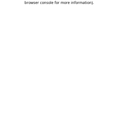
browser console for more information)
.