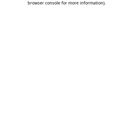
browser console for more information)
.