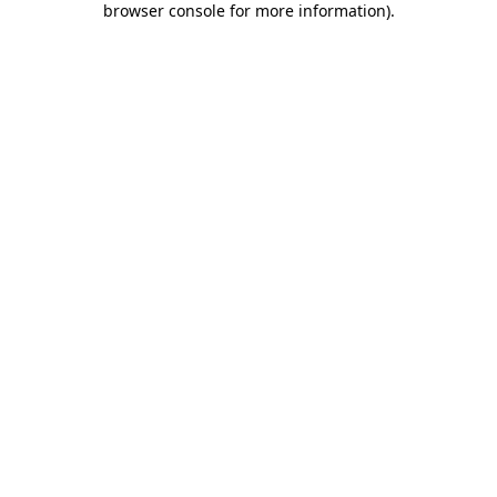
browser console for more information)
.