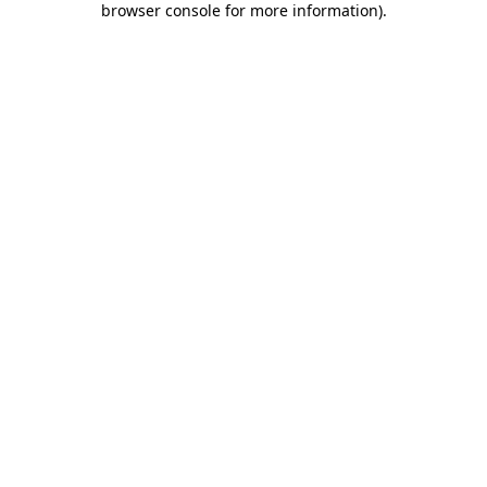
browser console for more information)
.