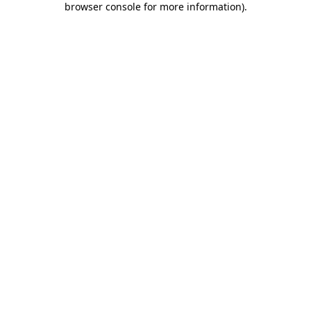
browser console for more information)
.