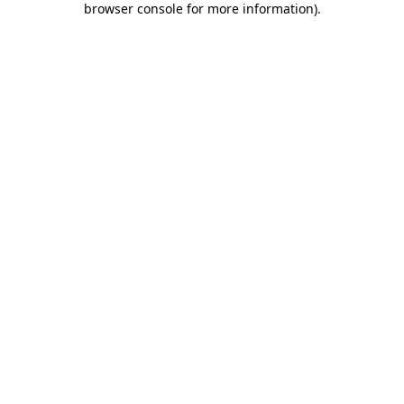
browser console for more information)
.