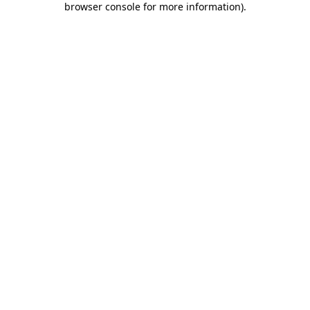
browser console for more information)
.