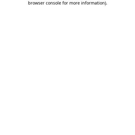
browser console for more information)
.