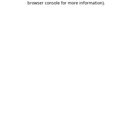
browser console for more information)
.