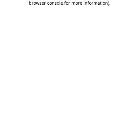
browser console for more information)
.