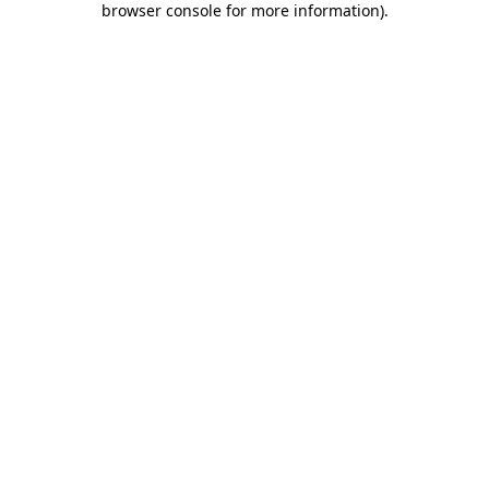
browser console for more information)
.