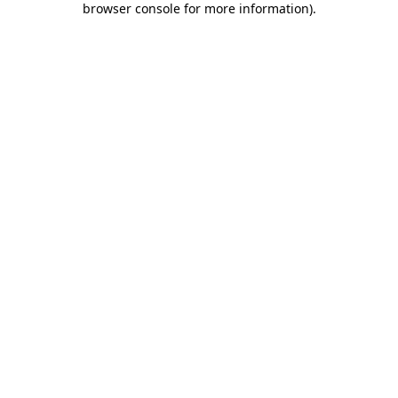
browser console for more information)
.