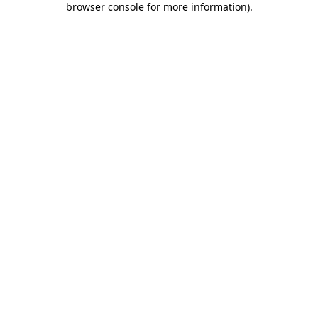
browser console for more information)
.