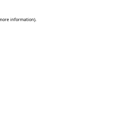
 more information)
.