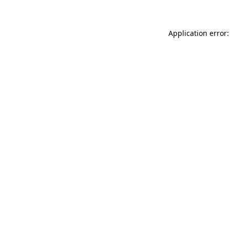
Application error