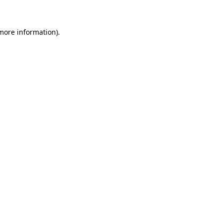
 more information)
.