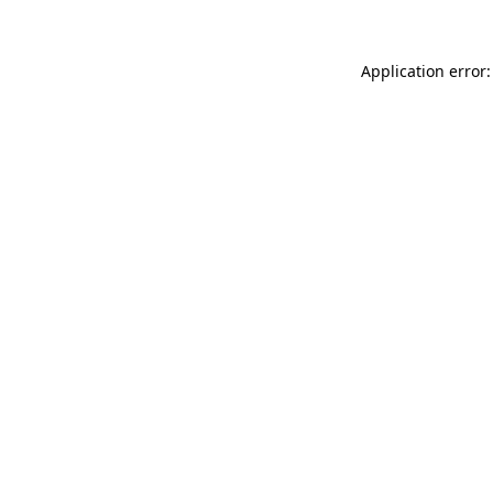
Application error