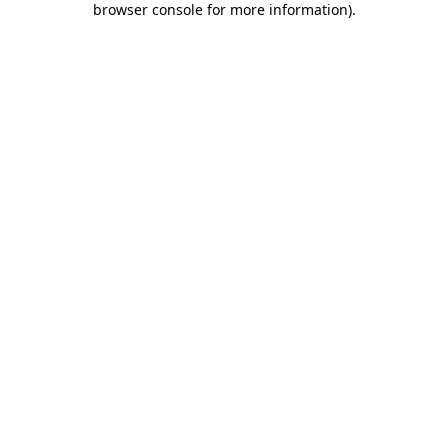
browser console for more information)
.