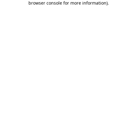
browser console for more information)
.