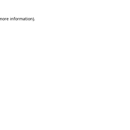
 more information)
.