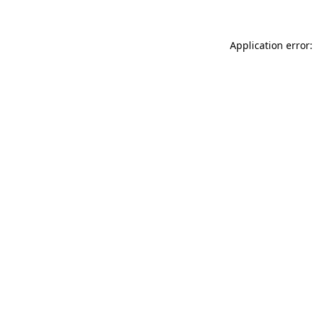
Application error