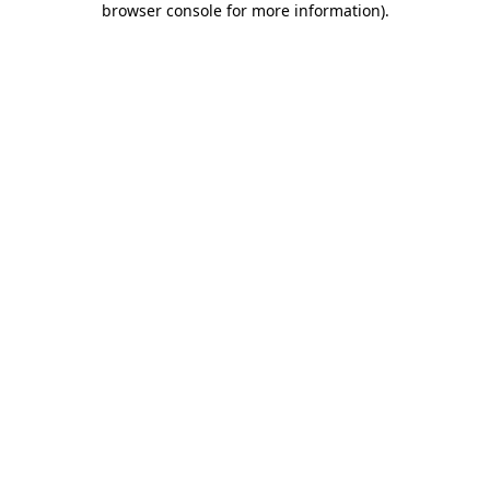
browser console for more information)
.