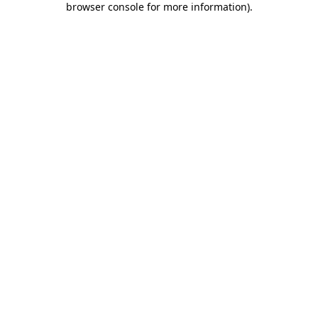
browser console for more information)
.